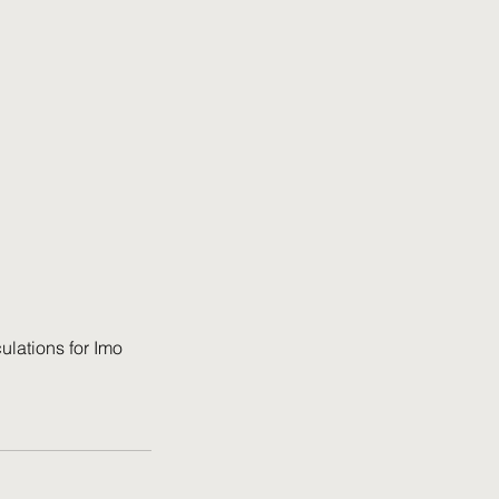
ulations for Imo