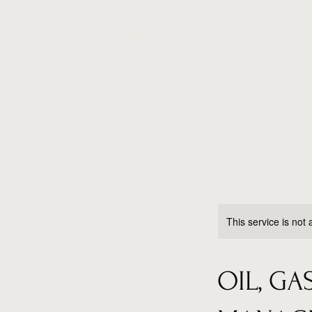
Maria Shipping
This service is not 
OIL, G