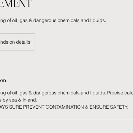
EMENT
ing of oil, gas & dangerous chemicals and liquids.
nds on details
ion
ng of oil, gas & dangerous chemicals and liquids. Precise calc
s by sea & Inland.
WAYS SURE PREVENT CONTAMINATION & ENSURE SAFETY.