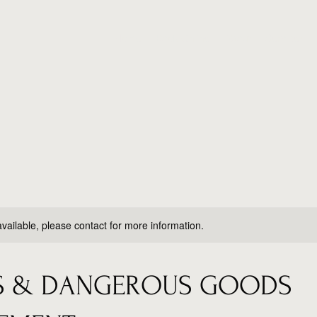
Home
Book Online
About
Services
available, please contact for more information.
AS & DANGEROUS GOODS