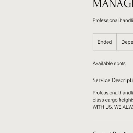
MANAG
Professional handl
Depends
on
Ended
E
Depe
details
n
d
Available spots
e
d
Service Descript
Professional handli
class cargo freight
WITH US, WE AL